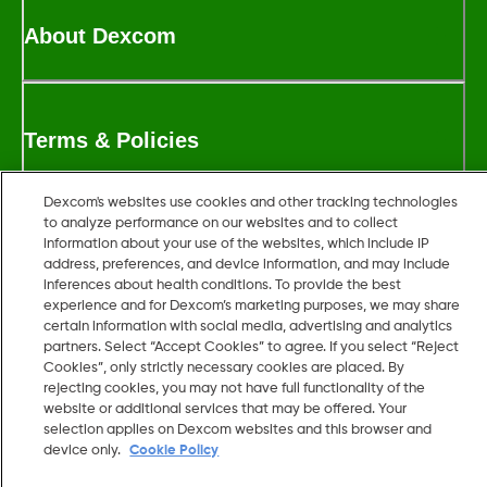
About Dexcom
Terms & Policies
Dexcom's websites use cookies and other tracking technologies
to analyze performance on our websites and to collect
More information
information about your use of the websites, which include IP
address, preferences, and device information, and may include
inferences about health conditions. To provide the best
experience and for Dexcom’s marketing purposes, we may share
certain information with social media, advertising and analytics
partners. Select “Accept Cookies” to agree. If you select “Reject
Cookies”, only strictly necessary cookies are placed. By
rejecting cookies, you may not have full functionality of the
Dexcom, Dexcom G6, Dexcom G7, Dexcom G5 Mobile, Dexcom
website or additional services that may be offered. Your
G4, Dexcom Follow, Dexcom Share and Dexcom Clarity are
selection applies on Dexcom websites and this browser and
device only.
Cookie Policy
registered trademarks of Dexcom Inc. in the U.S. and may be
registered in other countries.