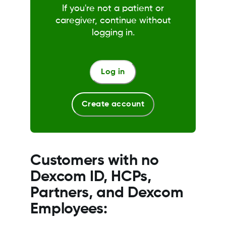
If you're not a patient or
caregiver, continue without
logging in.
Log in
Create account
Customers with no
Dexcom ID, HCPs,
Partners, and Dexcom
Employees: