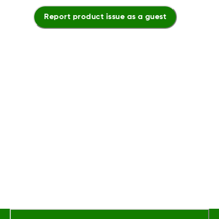
Report product issue as a guest