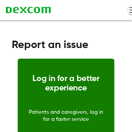
Report an issue
Log in for a better
experience
Patients and caregivers, log in
for a faster service